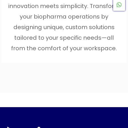
innovation meets simplicity. Transform
W
your biopharma operations by
designing unique, custom solutions
tailored to your specific needs—all
from the comfort of your workspace.