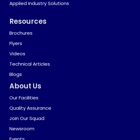
Applied Industry Solutions
Resources
Brochures
Flyers
Videos
Technical Articles
Blogs
About Us
Our Facilities
Quality Assurance
Join Our Squad
Newsroom
Events