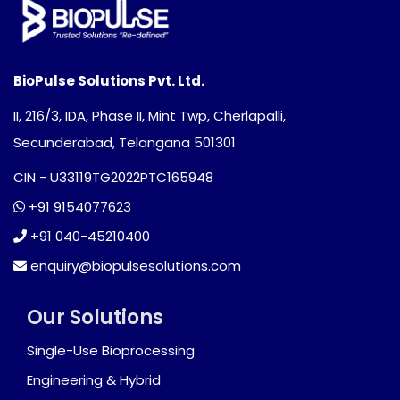
BioPulse Solutions Pvt. Ltd.
II, 216/3, IDA, Phase II, Mint Twp, Cherlapalli,
Secunderabad, Telangana 501301
CIN - U33119TG2022PTC165948
+91 9154077623
+91 040-45210400
enquiry@biopulsesolutions.com
Our Solutions
Single-Use Bioprocessing
Engineering & Hybrid