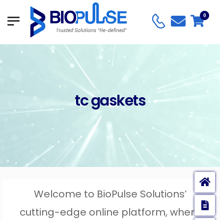
0
tc gaskets
Welcome to BioPulse Solutions’
E
cutting-edge online platform, where