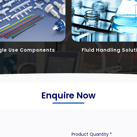
gle Use Components
Fluid Handling Solut
Enquire Now
Product Quantity *