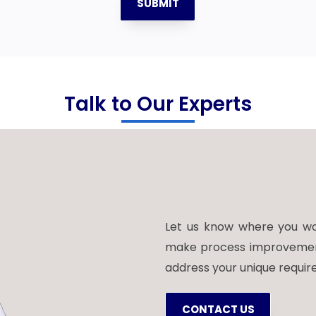
SUBMIT
Talk to Our Experts
Let us know where you wou
make process improvements.
address your unique requir
CONTACT US