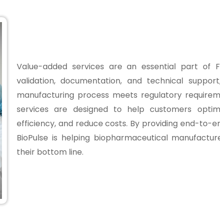
Value-added services are an essential part of Fl
validation, documentation, and technical suppor
manufacturing process meets regulatory requirem
services are designed to help customers optimi
efficiency, and reduce costs. By providing end-to-en
BioPulse is helping biopharmaceutical manufactu
their bottom line.