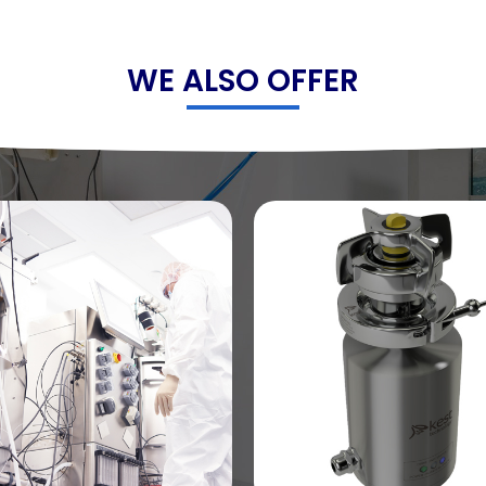
WE ALSO OFFER