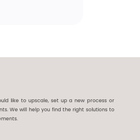
ld like to upscale, set up a new process or
 We will help you find the right solutions to
ements.