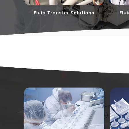
ons
Fluid Transfer Solutions
Flu