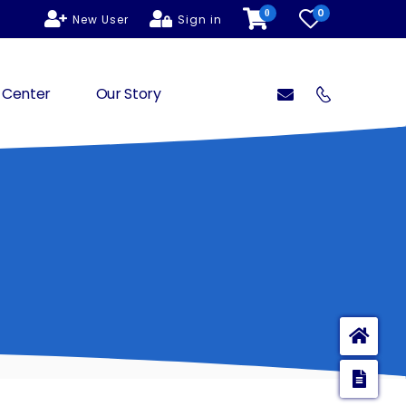
0
0
New User
Sign in
 Center
Our Story
Ho
Enq