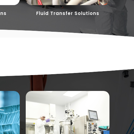
ons
Fluid Transfer Solutions
Flu