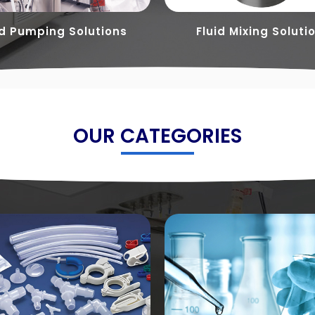
id Pumping Solutions
Fluid Mixing Soluti
OUR CATEGORIES