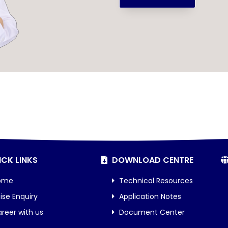
CK LINKS
DOWNLOAD CENTRE
ome
Technical Resources
ise Enquiry
Application Notes
reer with us
Document Center