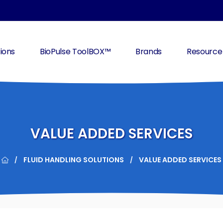
ions
BioPulse ToolBOX™
Brands
Resource
VALUE ADDED SERVICES
FLUID HANDLING SOLUTIONS
VALUE ADDED SERVICES
/
/