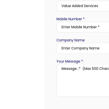
Mobile Number *
Company Name
Your Message *