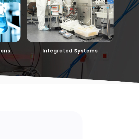
ions
Integrated Systems
Cust