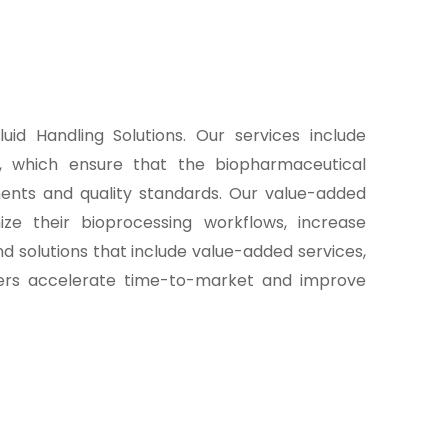
uid Handling Solutions. Our services include
t, which ensure that the biopharmaceutical
ents and quality standards. Our value-added
ze their bioprocessing workflows, increase
d solutions that include value-added services,
rers accelerate time-to-market and improve