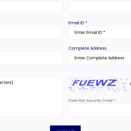
Email ID *
Complete Address
Enter the Security Code *