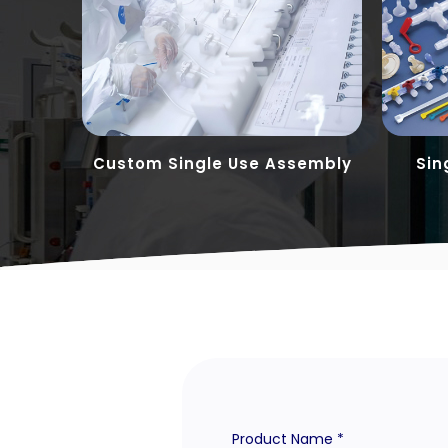
tions
Custom Single Use Assembly
Sin
Product Name *