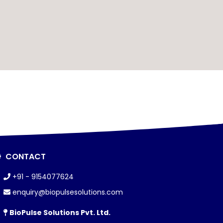
CONTACT
+91 - 9154077624
enquiry@biopulsesolutions.com
BioPulse Solutions Pvt. Ltd.