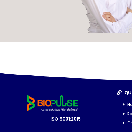
QUI
H
Ra
ISO 9001:2015
Ca