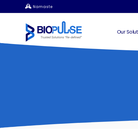
Namaste
Our Solut