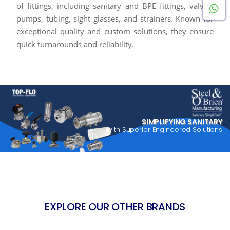
of fittings, including sanitary and BPE fittings, valves,
W
pumps, tubing, sight glasses, and strainers. Known for
exceptional quality and custom solutions, they ensure
quick turnarounds and reliability.
SIMPLIFYING SANITARY
with Superior Engineered Solutions
EXPLORE OUR OTHER BRANDS