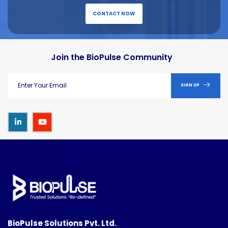
CONTACT NOW
Join the BioPulse Community
SIGN UP
BioPulse Solutions Pvt. Ltd.