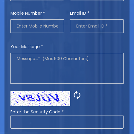
Mobile Number *
Email ID *
Your Message *
🗘
Enter the Security Code *