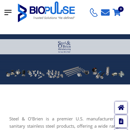
0
SANITARY SIMPLIFIED™
Steel & O’Brien is a premier U.S. manufacturer of
E
sanitary stainless steel products, offering a wide range