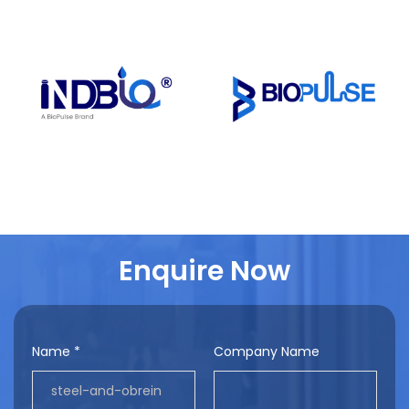
Enquire Now
Name *
Company Name