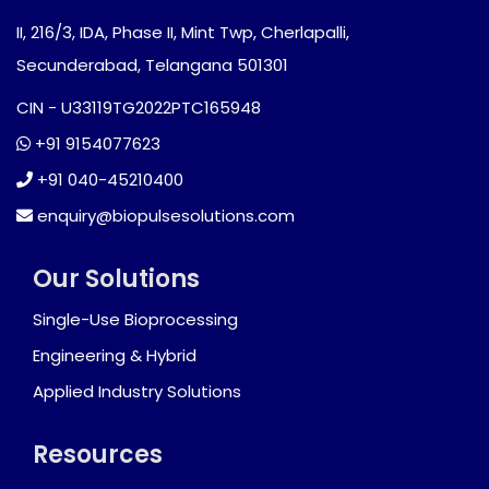
II, 216/3, IDA, Phase II, Mint Twp, Cherlapalli,
Secunderabad, Telangana 501301
CIN - U33119TG2022PTC165948
+91 9154077623
+91 040-45210400
enquiry@biopulsesolutions.com
Our Solutions
Single-Use Bioprocessing
Engineering & Hybrid
Applied Industry Solutions
Resources