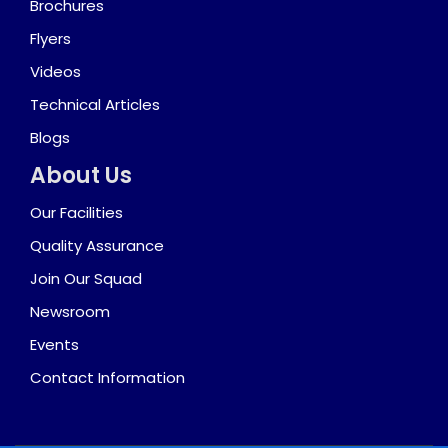
Brochures
Flyers
Videos
Technical Articles
Blogs
About Us
Our Facilities
Quality Assurance
Join Our Squad
Newsroom
Events
Contact Information