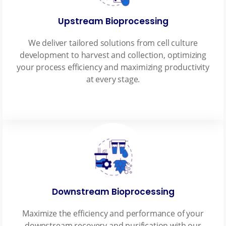
Upstream Bioprocessing
We deliver tailored solutions from cell culture
development to harvest and collection, optimizing
your process efficiency and maximizing productivity
at every stage.
Downstream Bioprocessing
Maximize the efficiency and performance of your
downstream recovery and purification with our