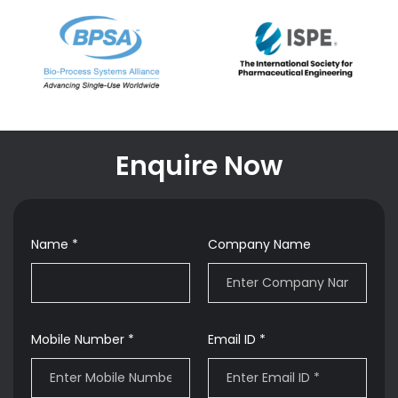
Enquire Now
Name *
Company Name
Mobile Number *
Email ID *