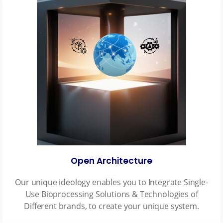
Open Architecture
Our unique ideology enables you to Integrate Single-
Use Bioprocessing Solutions & Technologies of
Different brands, to create your unique system.