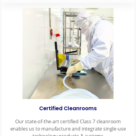
Certified Cleanrooms
Our state-of-the-art certified Class 7 cleanroom
enables us to manufacture and integrate single-use
technology products & systems