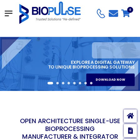
0
EXPLORE A DIGITAL GATEWAY
TO UNIQUE BIOPROCESSING SOLUTIONS
DOWNLOAD NOW
OPEN ARCHITECTURE SINGLE-USE
BIOPROCESSING
E
MANUFACTURER & INTEGRATOR