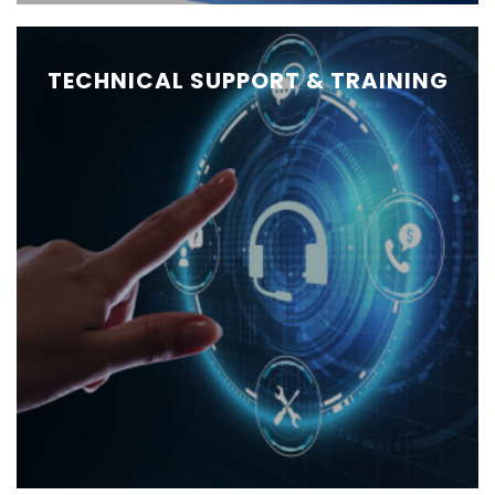
TECHNICAL SUPPORT & TRAINING