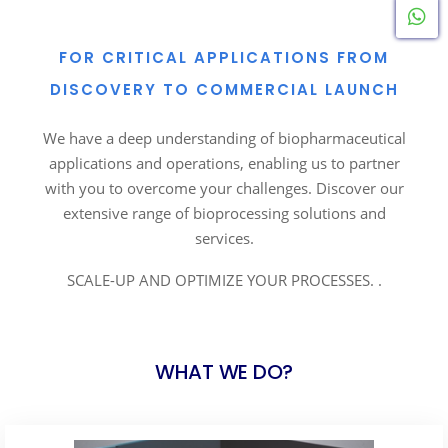
W
FOR CRITICAL APPLICATIONS FROM
DISCOVERY TO COMMERCIAL LAUNCH
We have a deep understanding of biopharmaceutical
applications and operations, enabling us to partner
with you to overcome your challenges. Discover our
extensive range of bioprocessing solutions and
services.
SCALE-UP AND OPTIMIZE YOUR PROCESSES. .
WHAT WE DO?