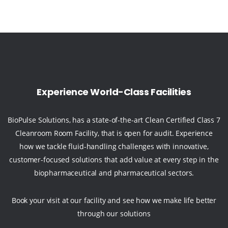
Experience World-Class Facilities
BioPulse Solutions, has a state-of-the-art Clean Certified Class 7
Cleanroom Room Facility, that is open for audit. Experience
how we tackle fluid-handling challenges with innovative,
customer-focused solutions that add value at every step in the
biopharmaceutical and pharmaceutical sectors.
Book your visit at our facility and see how we make life better
through our solutions