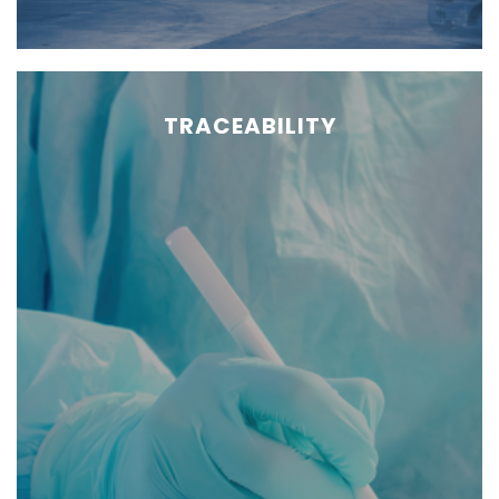
TRACEABILITY