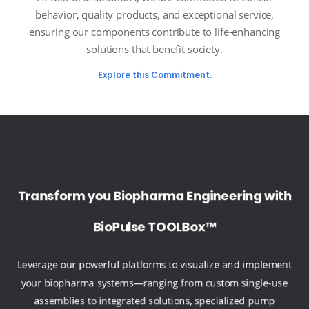
behavior, quality products, and exceptional service,
ensuring our components contribute to life-enhancing
solutions that benefit society.
Explore this Commitment.
Transform you Biopharma Engineering with
BioPulse TOOLBox™
Leverage our powerful platforms to visualize and implement
your biopharma systems—ranging from custom single-use
assemblies to integrated solutions, specialized pump