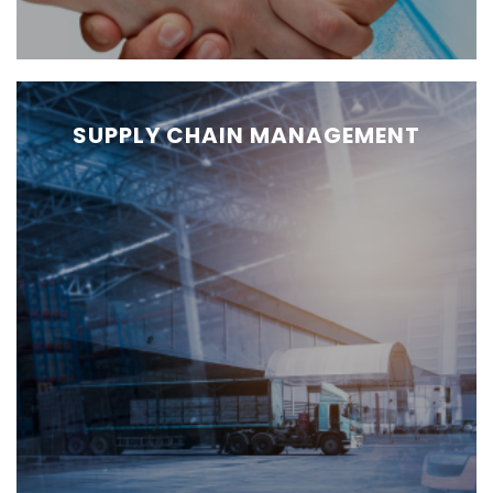
SUPPLY CHAIN MANAGEMENT