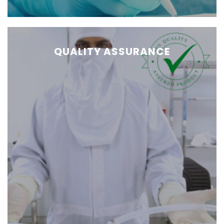
QUALITY ASSURANCE