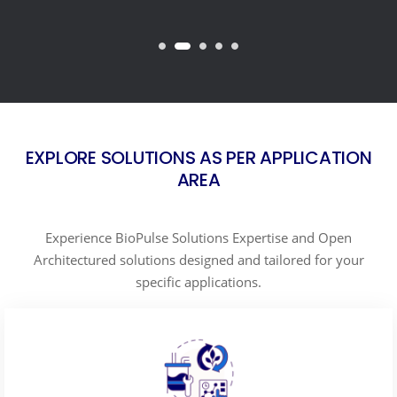
EXPLORE SOLUTIONS AS PER APPLICATION
AREA
Experience BioPulse Solutions Expertise and Open
Architectured solutions designed and tailored for your
specific applications.