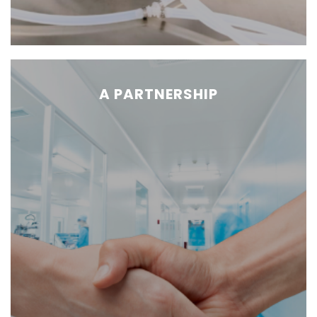
A PARTNERSHIP