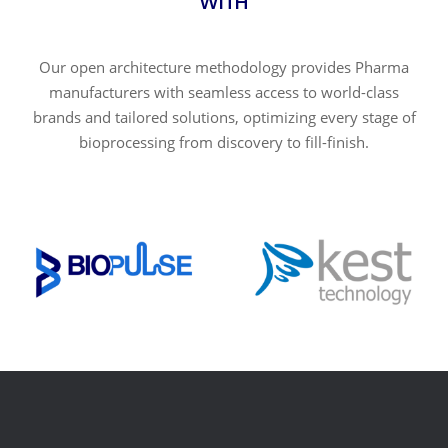
WITH
Our open architecture methodology provides Pharma
manufacturers with seamless access to world-class
brands and tailored solutions, optimizing every stage of
bioprocessing from discovery to fill-finish.