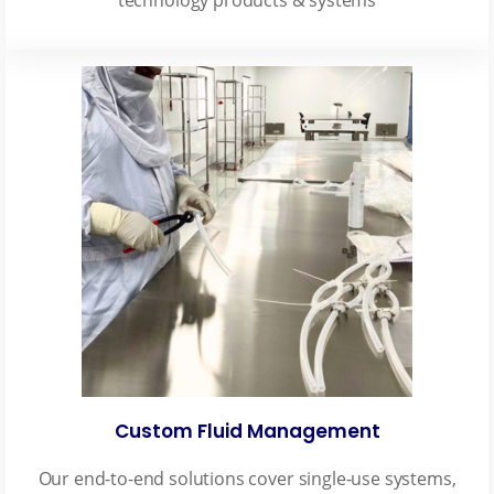
Custom Fluid Management
Our end-to-end solutions cover single-use systems,