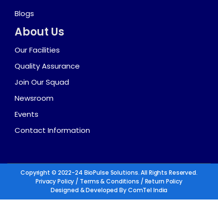
Blogs
About Us
Our Facilities
Quality Assurance
Join Our Squad
Newsroom
Events
Contact Information
Copyright © 2022-24 BioPulse Solutions. All Rights Reserved.
Privacy Policy
/
Terms & Conditions
/
Return Policy
Designed & Developed By
ComTel India