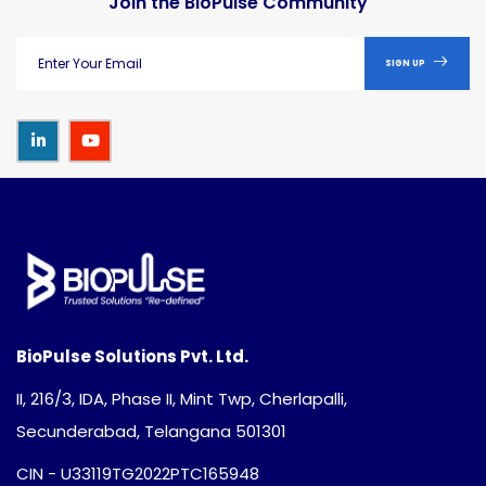
Join the BioPulse Community
SIGN UP
BioPulse Solutions Pvt. Ltd.
II, 216/3, IDA, Phase II, Mint Twp, Cherlapalli,
Secunderabad, Telangana 501301
CIN - U33119TG2022PTC165948