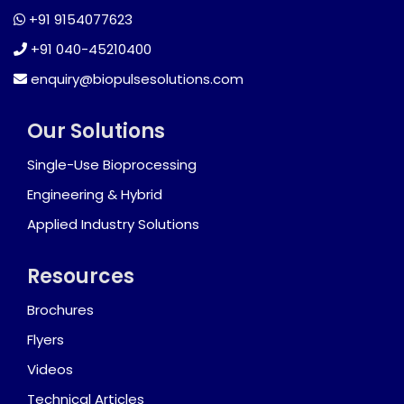
+91 9154077623
+91 040-45210400
enquiry@biopulsesolutions.com
Our Solutions
Single-Use Bioprocessing
Engineering & Hybrid
Applied Industry Solutions
Resources
Brochures
Flyers
Videos
Technical Articles