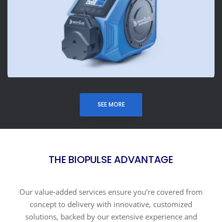
SEE MORE
THE BIOPULSE ADVANTAGE
Our value-added services ensure you’re covered from
concept to delivery with innovative, customized
solutions, backed by our extensive experience and