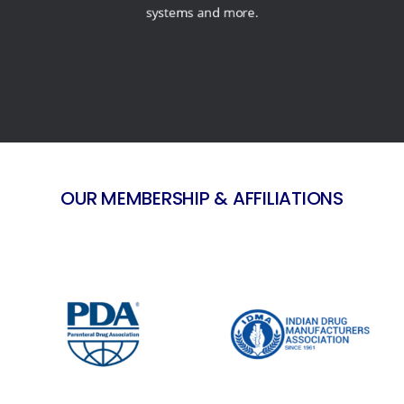
systems and more.
OUR MEMBERSHIP & AFFILIATIONS