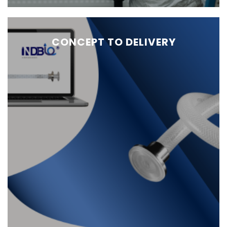
CONCEPT TO DELIVERY