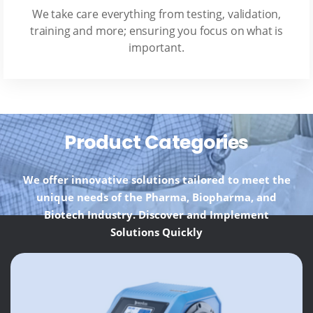
We take care everything from testing, validation,
training and more; ensuring you focus on what is
important.
Product Categories
We offer innovative solutions tailored to meet the
unique needs of the Pharma, Biopharma, and
Biotech Industry. Discover and Implement
Solutions Quickly