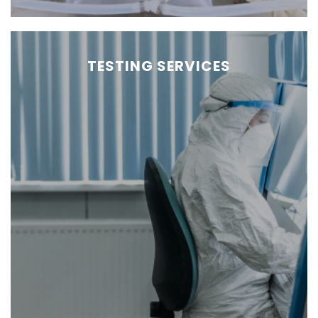
TESTING SERVICES