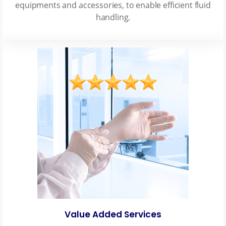
equipments and accessories, to enable efficient fluid
handling.
Value Added Services