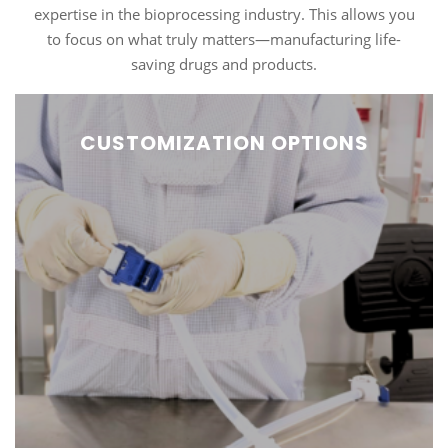
expertise in the bioprocessing industry. This allows you
to focus on what truly matters—manufacturing life-
saving drugs and products.
CUSTOMIZATION OPTIONS