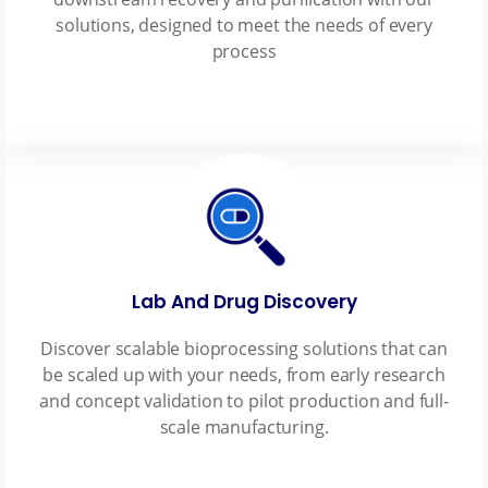
solutions, designed to meet the needs of every
process
Lab And Drug Discovery
Discover scalable bioprocessing solutions that can
be scaled up with your needs, from early research
and concept validation to pilot production and full-
scale manufacturing.