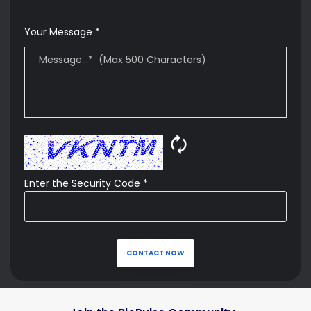
Your Message *
🗘
Enter the Security Code *
CONTACT NOW