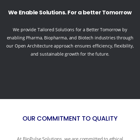
We Enable Solutions. For a better Tomorrow
We provide Tailored Solutions for a Better Tomorrow by
enabling Pharma, Biopharma, and Biotech industries through
our Open Architecture approach ensures efficiency, flexibility,
and sustainable growth for the future.
OUR COMMITMENT TO QUALITY
At BioPulse Solutions, we are committed to ethical