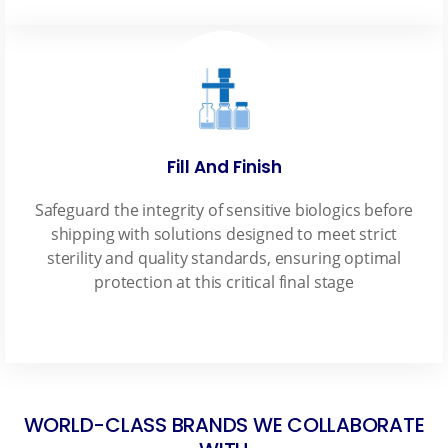
Fill And Finish
Safeguard the integrity of sensitive biologics before
shipping with solutions designed to meet strict
sterility and quality standards, ensuring optimal
protection at this critical final stage
WORLD-CLASS BRANDS WE COLLABORATE