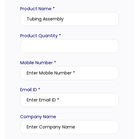
Product Name *
Product Quantity *
Mobile Number *
Email ID *
Company Name