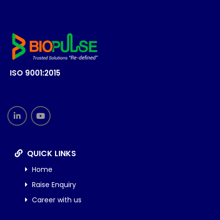
ISO 9001:2015
QUICK LINKS
Home
Raise Enquiry
Career with us