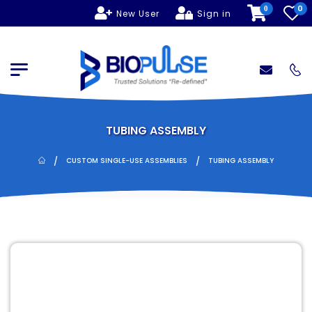
0
0
New User
Sign in
TUBING ASSEMBLY
/
/
CUSTOM SINGLE-USE ASSEMBLIES
TUBING ASSEMBLY