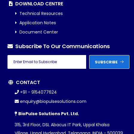
DOWNLOAD CENTRE
Technical Resources
Application Notes
Document Center
Subscribe To Our Communications
SUBSCRIBE
CONTACT
+91 - 9154077624
enquiry@biopulsesolutions.com
BioPulse Solutions Pvt. Ltd.
315, 3rd Floor, DSL Abacus IT Park, Uppal Khalsa
Village, Uppal Hyderabad, Telangana, INDIA - 500039