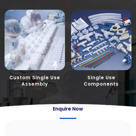
Custom Single Use
Single Use
Assembly
Components
Enquire Now