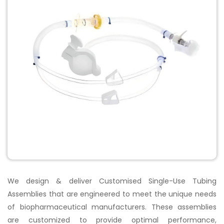
We design & deliver Customised Single-Use Tubing
Assemblies that are engineered to meet the unique needs
of biopharmaceutical manufacturers.
These assemblies
are customized to provide optimal performance,