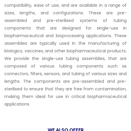
compatibility, ease of use, and are available in a range of
sizes, lengths, and configurations. These are pre-
assembled and pre-sterilised systems of tubing
components that are designed for single-use in
biopharmaceutical and bioprocessing applications. These
assemblies are typically used in the manufacturing of
biologics, vaccines, and other biopharmaceutical products.
We provide the single-use tubing assemblies, that are
composed of various tubing components such as
connectors, filters, sensors, and tubing of various sizes and
lengths. The components are pre-assembled and pre-
sterilised to ensure that they are free from contamination,
making them ideal for use in critical biopharmaceutical
applications.
WE ALSO OFFER