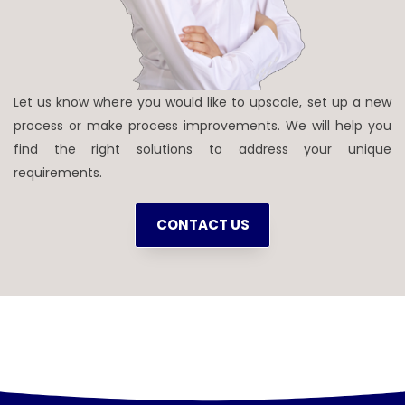
Let us know where you would like to upscale, set up a new
process or make process improvements. We will help you
find the right solutions to address your unique
requirements.
CONTACT US