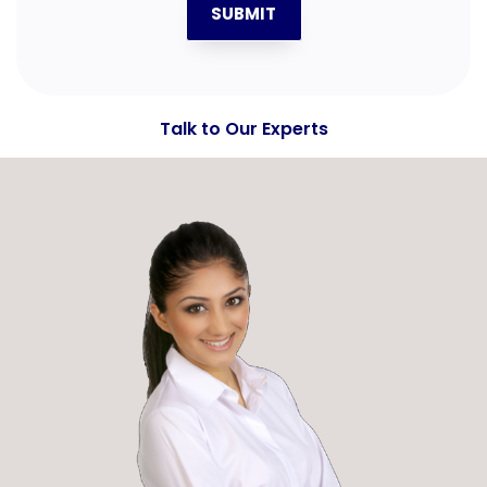
SUBMIT
Talk to Our Experts