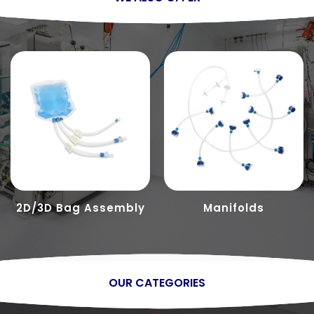
2D/3D Bag Assembly
Manifolds
OUR CATEGORIES