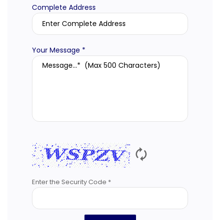
Complete Address
Your Message *
🗘
Enter the Security Code *