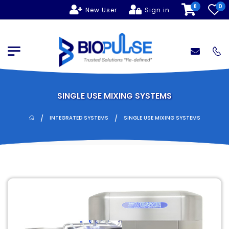
0
0
New User
Sign in
SINGLE USE MIXING SYSTEMS
/
/
INTEGRATED SYSTEMS
SINGLE USE MIXING SYSTEMS