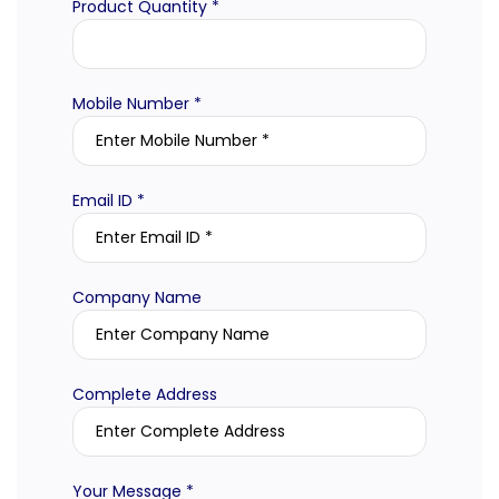
Product Quantity *
Mobile Number *
Email ID *
Company Name
Complete Address
Your Message *