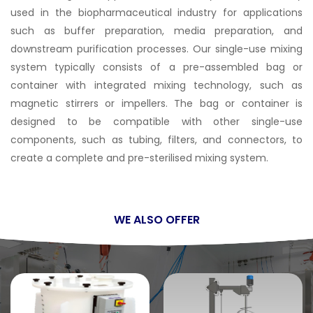
used in the biopharmaceutical industry for applications
such as buffer preparation, media preparation, and
downstream purification processes. Our single-use mixing
system typically consists of a pre-assembled bag or
container with integrated mixing technology, such as
magnetic stirrers or impellers. The bag or container is
designed to be compatible with other single-use
components, such as tubing, filters, and connectors, to
create a complete and pre-sterilised mixing system.
WE ALSO OFFER