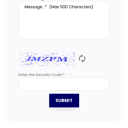
🗘
Enter the Security Code *
SUBMIT