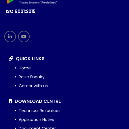
ISO 9001:2015
QUICK LINKS
Home
Raise Enquiry
Career with us
DOWNLOAD CENTRE
Technical Resources
Application Notes
Document Center