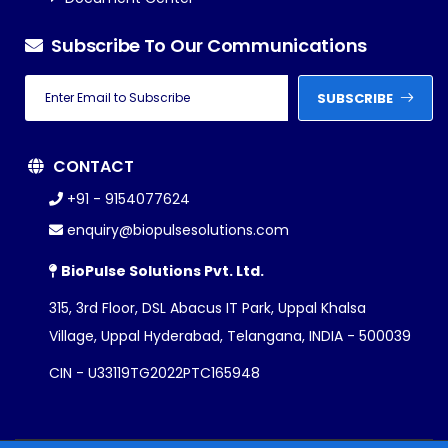
Subscribe To Our Communications
SUBSCRIBE
CONTACT
+91 - 9154077624
enquiry@biopulsesolutions.com
BioPulse Solutions Pvt. Ltd.
315, 3rd Floor, DSL Abacus IT Park, Uppal Khalsa
Village, Uppal Hyderabad, Telangana, INDIA - 500039
CIN - U33119TG2022PTC165948