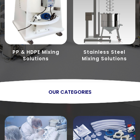
PP & HDPE Mixing
Stainless Steel
Solutions
Mixing Solutions
OUR CATEGORIES