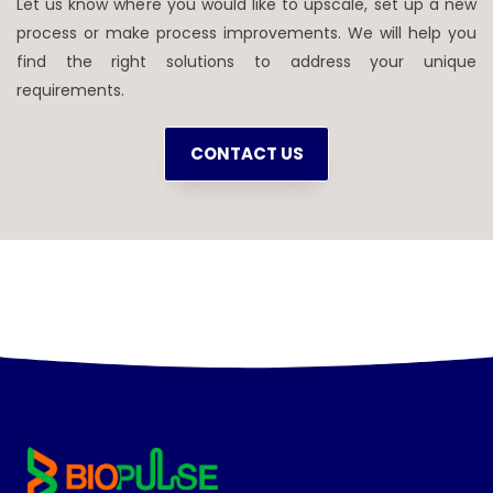
Let us know where you would like to upscale, set up a new
process or make process improvements. We will help you
find the right solutions to address your unique
requirements.
CONTACT US