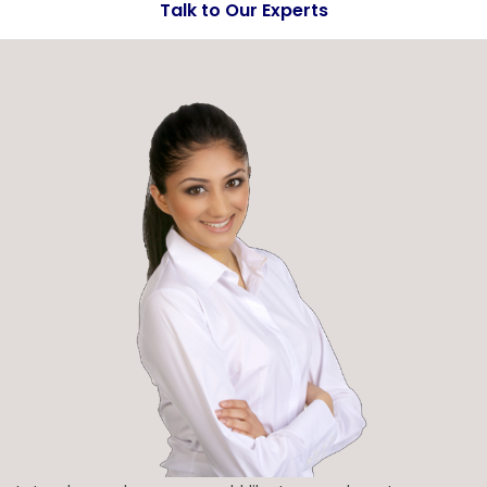
Talk to Our Experts