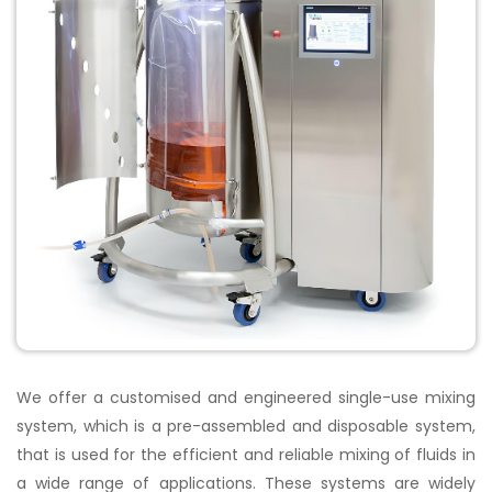
We offer a customised and engineered single-use mixing
system, which is a pre-assembled and disposable system,
that is used for the efficient and reliable mixing of fluids in
a wide range of applications. These systems are widely