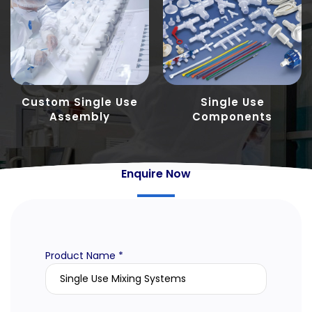
Custom Single Use
Single Use
Assembly
Components
Enquire Now
Product Name *