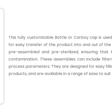
This fully customizable Bottle or Carboy cap is us
for easy transfer of the product into and out of t
pre-assembled and pre-sterilized, ensuring that
contamination. These assemblies can include filte
process parameters. They are designed for easy filli
products, and are available in a range of sizes to sui