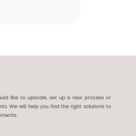
ld like to upscale, set up a new process or
 We will help you find the right solutions to
ements.