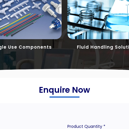
gle Use Components
Fluid Handling Solut
Enquire Now
Product Quantity *