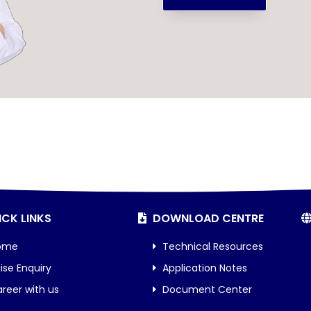
CK LINKS
DOWNLOAD CENTRE
ome
Technical Resources
ise Enquiry
Application Notes
reer with us
Document Center