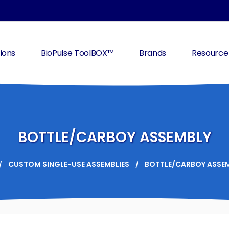
ions
BioPulse ToolBOX™
Brands
Resource
BOTTLE/CARBOY ASSEMBLY
CUSTOM SINGLE-USE ASSEMBLIES
BOTTLE/CARBOY ASSE
/
/