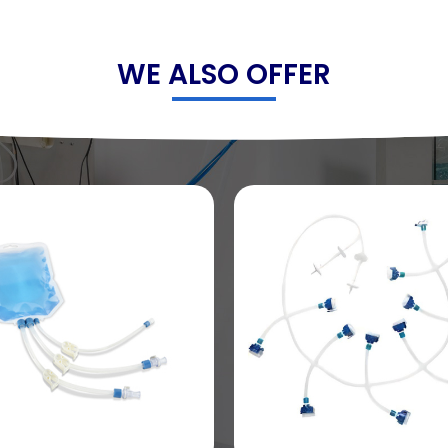
WE ALSO OFFER