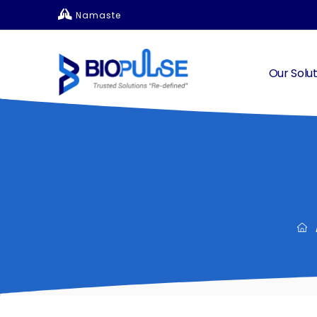
Namaste
Our Solut