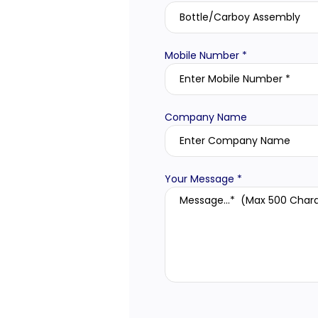
Mobile Number *
Company Name
Your Message *