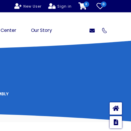
0
0
New User
Sign in
 Center
Our Story
MBLY
Ho
Enq