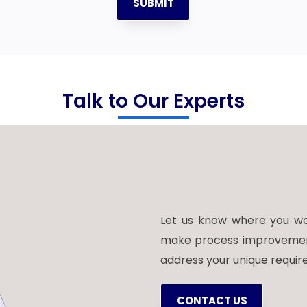
SUBMIT
Talk to Our Experts
Let us know where you wou
make process improvements.
address your unique requir
CONTACT US