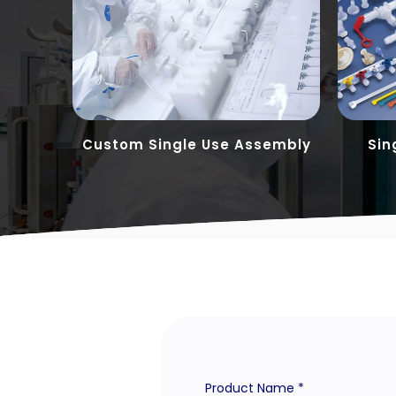
tions
Custom Single Use Assembly
Sin
Product Name *