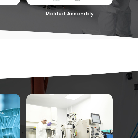
Molded Assembly