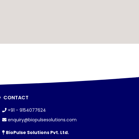
CONTACT
+91 - 9154077624
enquiry@biopulsesolutions.com
BioPulse Solutions Pvt. Ltd.