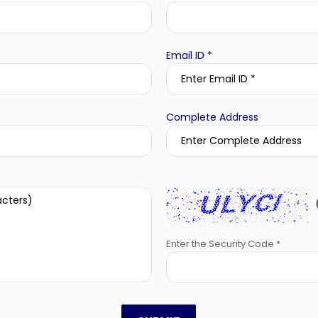
Email ID *
Complete Address
Enter the Security Code *