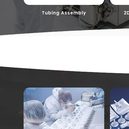
ces
Tubing Assembly
2