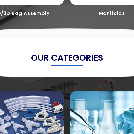
D/3D Bag Assembly
Manifolds
OUR CATEGORIES