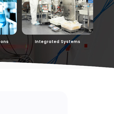
ions
Integrated Systems
Cust