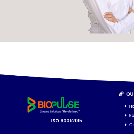
QUI
H
Ra
ISO 9001:2015
Ca