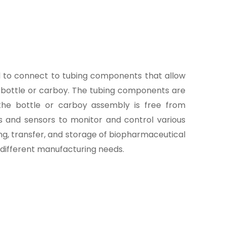
ed to connect to tubing components that allow
he bottle or carboy. The tubing components are
 the bottle or carboy assembly is free from
rs and sensors to monitor and control various
ng, transfer, and storage of biopharmaceutical
t different manufacturing needs.