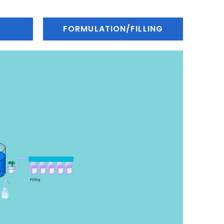
FORMULATION/FILLING