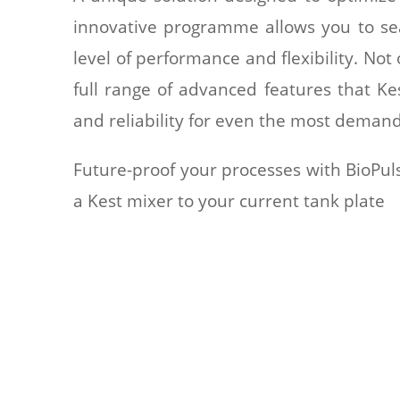
innovative programme allows you to sea
level of performance and flexibility. Not
full range of advanced features that Kes
and reliability for even the most demand
Future-proof your processes with BioPuls
a Kest mixer to your current tank plate