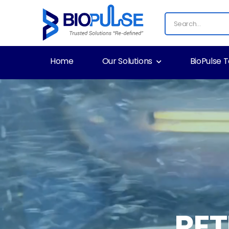
Home
Our Solutions
BioPulse 
RE