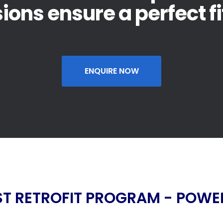
sions ensure a perfect fi
ENQUIRE NOW
T RETROFIT PROGRAM - POWER