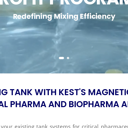
Redefining Mixing Efficiency
NG TANK WITH KEST'S MAGNETI
AL PHARMA AND BIOPHARMA A
your existing tank systems for critical pharmace