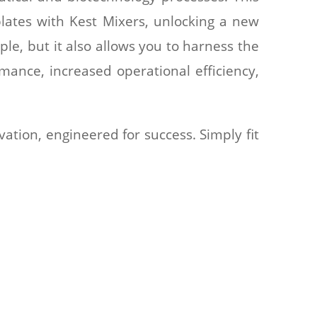
lates with Kest Mixers, unlocking a new
ple, but it also allows you to harness the
rmance, increased operational efficiency,
ation, engineered for success. Simply fit