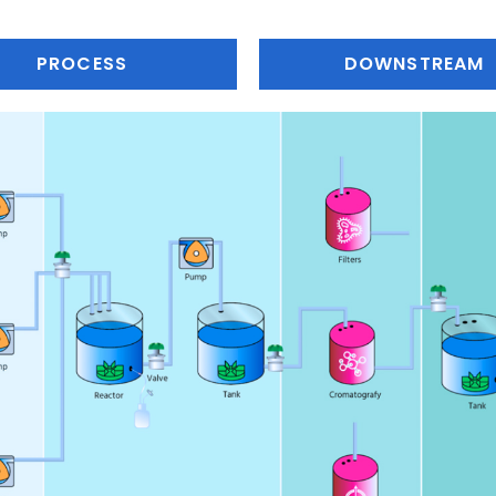
PROCESS
DOWNSTREAM