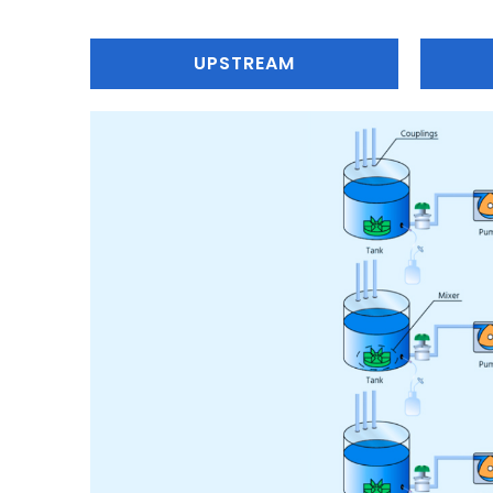
UPSTREAM