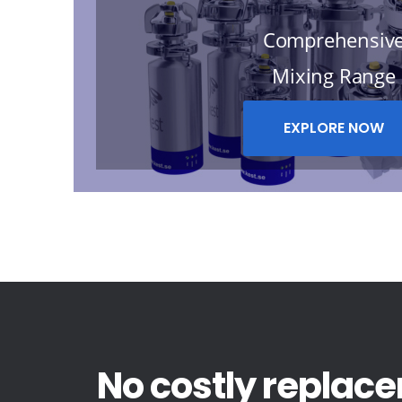
Comprehensiv
Mixing Range
EXPLORE NOW
No costly replace