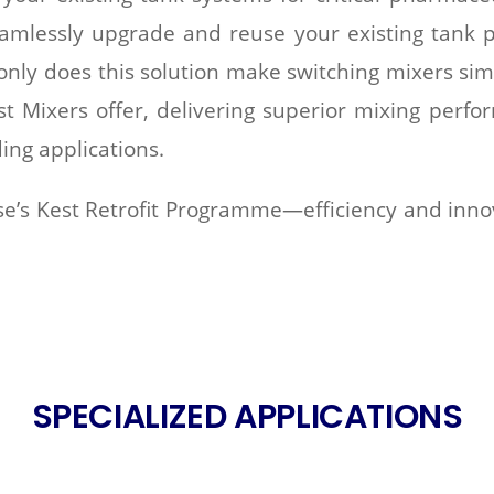
mlessly upgrade and reuse your existing tank p
 only does this solution make switching mixers sim
t Mixers offer, delivering superior mixing perfo
ing applications.
e’s Kest Retrofit Programme—efficiency and innov
SPECIALIZED APPLICATIONS