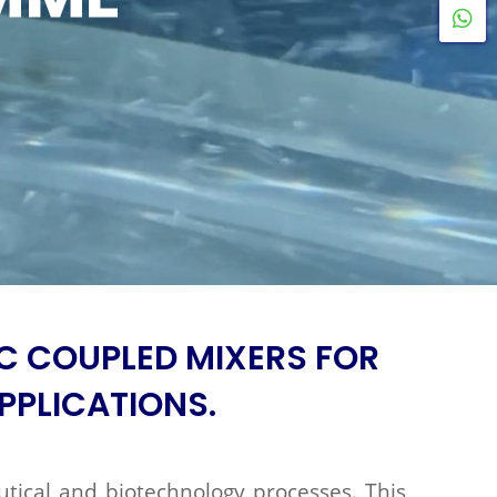
W
C COUPLED MIXERS FOR
PPLICATIONS.
utical and biotechnology processes. This