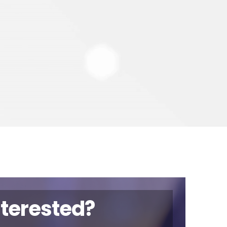
nterested?