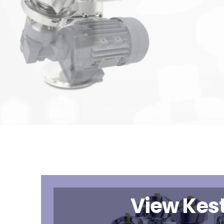
View Kest