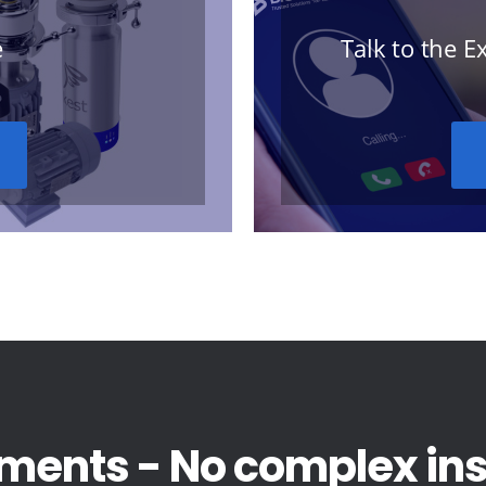
e
Talk to the 
ments - No complex inst