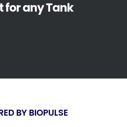
t for any Tank
ED BY BIOPULSE