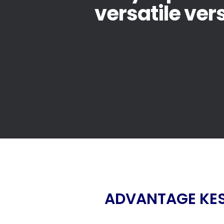
versatile ver
ADVANTAGE KES