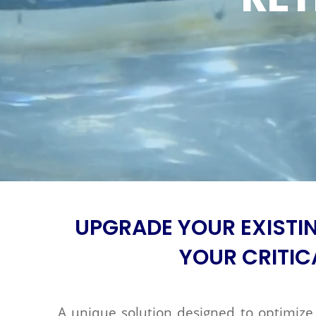
UPGRADE YOUR EXISTI
YOUR CRITIC
A unique solution designed to optimize 