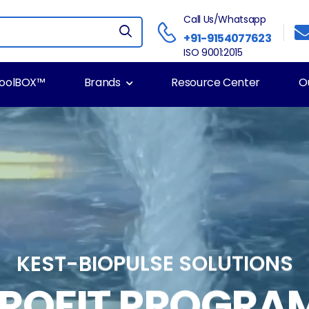
Call Us/Whatsapp
+91-9154077623
ISO 9001:2015
ToolBOX™
Brands
Resource Center
O
KEST-BIOPULSE SOLUTIONS
TROFIT PROGRA