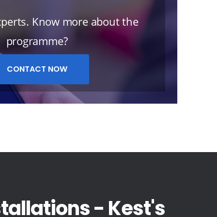
Experts. Know more about the
programme?
CONTACT NOW
allations - Kest's